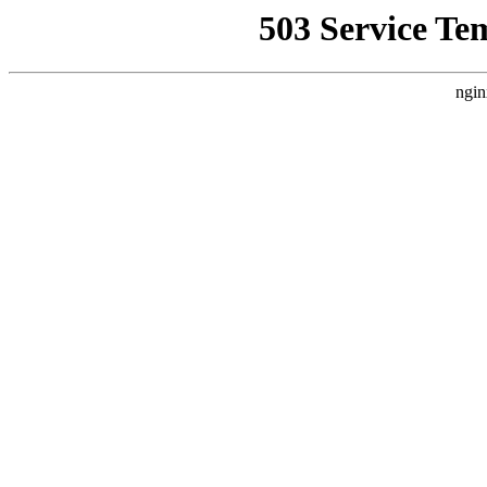
503 Service Te
ngin