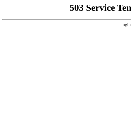
503 Service Te
ngin