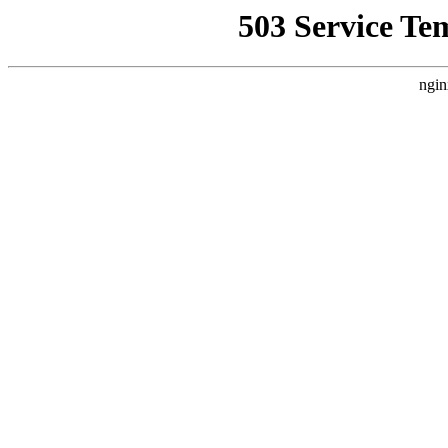
503 Service Te
ngin