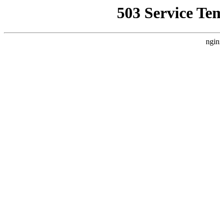
503 Service Te
ngin