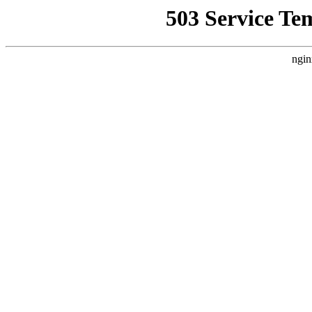
503 Service Te
ngin