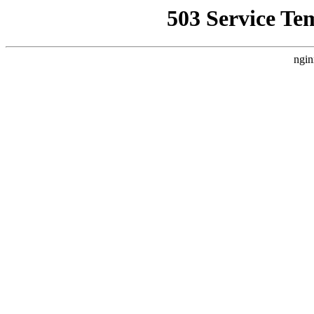
503 Service Te
ngin