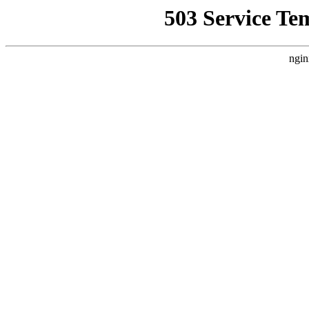
503 Service Te
ngin