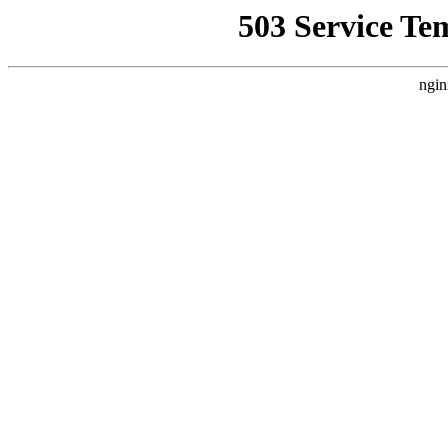
503 Service Te
ngin