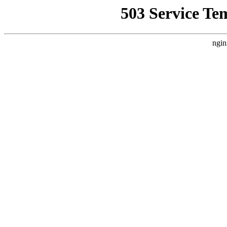
503 Service Te
ngin