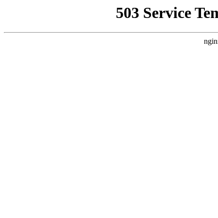
503 Service Te
ngin